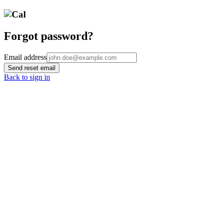
Forgot password?
Email address
Send reset email
Back to sign in